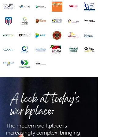
A look at today's
workplace:
The modern workplace is
increasingly complex, bringing