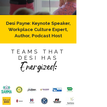
Desi Payne:
Keynote Speaker,
Workplace Culture Expert,
Author, Podcast Host
TEAMS THAT
DESI HAS
Energized: