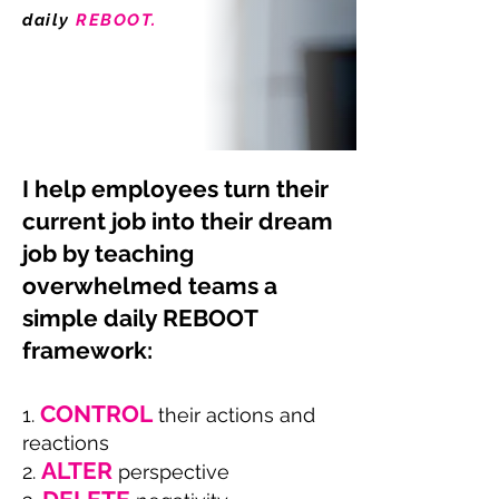
daily
REBOOT.
I help employees turn their
current job into their dream
job by teaching
overwhelmed teams a
simple daily REBOO
T
framework:
CONTROL
1.
the
i
r actions and
reacti
o
ns
ALTER
2.
perspective