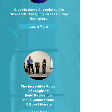
Give Me Some Chocolate...I'm
Stressed! Managing Stress to Stay
Energized
Learn More
The Incredible Power
of Laughter:
Build Resilience,
Make Connections,
& Boost Morale