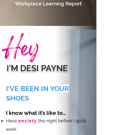
Workplace Learning Report
Hey
I'M DESI PAYNE
I'VE BEEN IN YOUR
SHOES
I know what it’s like to…
Have
anxiety
the night before I go to
work.