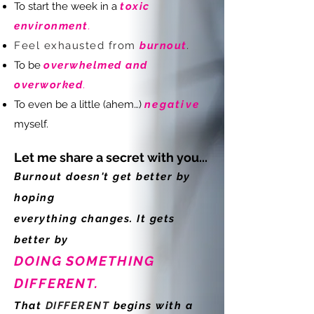
To start the week in a
toxic
environment
.
Feel exhausted from
burnout
.
To be
overwhelmed and
overworked
.
To even be a little (ahem…)
negative
myself.
Let me share a secret with you...
Burnout doesn't get better by
hoping
everything
changes. It
gets
better by
DOING SOMETHING
DIFFERENT
.
That
DIFFERENT
begins with a