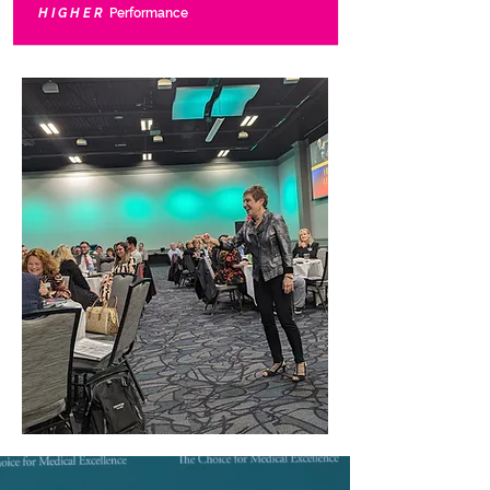
HIGHER
Performance