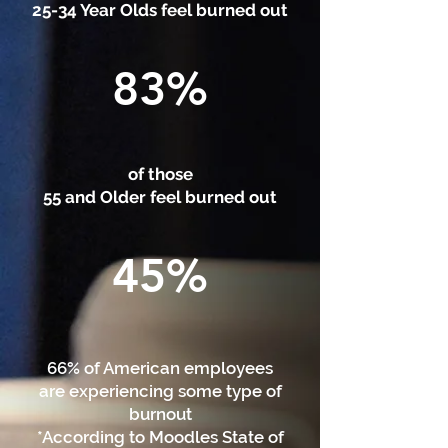
25-34 Year Olds feel burned out
83%
of those
55 and Older feel burned out
45%
66% of American employees
are experiencing some type of
burnout
*According to Moodles State of