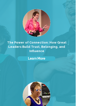
The Power of Connection: How Great
Leaders Build Trust, Belonging, and
Influence
Learn More