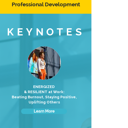
Professional Development
KEYNOTES
ENERGIZED
& RESILIENT at Work:
Beating Burnout, Staying Positive,
Uplifting Others
Learn More