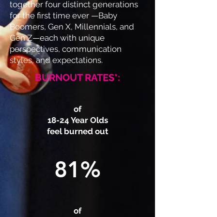
together four distinct generations
for the first time ever —Baby
Boomers, Gen X, Millennials, and
Gen Z—each with unique
perspectives, communication
styles, and expectations.
BURNOUT RATES*:
of
18-24 Year Olds
feel burned out
81%
of