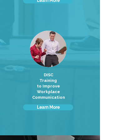
Learn More
DISC
Training
to Improve
Workplace
Communication
Learn More