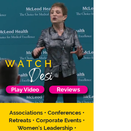
WATCH
Desi
Play Video
Reviews
Associations • Conferences •
Retreats • Corporate Events •
Women's Leadership •