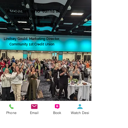
"A speaker who turns a
keynote into an
experience you won't
forget!'
L
i
ndsey Gould,
M
arketing Directo
r
,
C
o
m
munity 1st Credit Unio
n
Phone
Email
Book
Watch Desi
Regular Guest