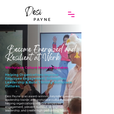
Desi
PAYNE
Become Energized and
Resilient at Work
Workplace Culture Keynote Speaker.
Helping Organizations Improve
Employee Engagement, Strengthen
Leadership & Build Thriving Workplace
Cultures.
Desi Payne is an award-winning keynote speaker,
leadership trainer, and workplace culture expert
helping organizations improve employee
engagement, prevent burnout, strengthen
leadership, and create high-performing teams.