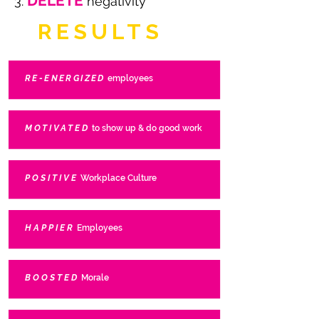
DELETE
3.
negativity
RESULTS
RE-ENERGIZED
employees
MOTIVATED
to show up & do good work
POSITIVE
Workplace Culture
HAPPIER
Employees
BOOSTED
Morale