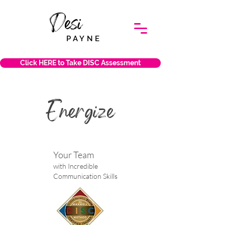
Desi
PAYNE
Click HERE to Take DISC Assessment
Energize
Your Team
with Incredible
Communication Skills