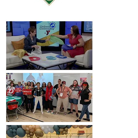
Learning About Your Personality on
WHO TV