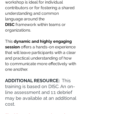
workshop is ideal for individual
contributors or for fostering a shared
understanding and common
language around the
DISC
framework within teams or
organizations.
This
dynamic and highly engaging
session
offers a hands-on experience
that will leave participants with a clear
and practical understanding of how
to communicate more effectively with
one another.
ADDITIONAL RESOURCE:
This
training is based on DISC. An on-
line assessment and 1:1 debrief
may be available at an additional
cost.