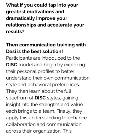
What if you could tap into your
greatest motivations and
dramatically improve your
relationships and accelerate your
results?
Then communication training with
Desi is the best solution!
Participants are introduced to the
DISC
model and begin by exploring
their personal profiles to better
understand their own communication
style and behavioral preferences.
They then learn about the full
spectrum of
DISC
styles, gaining
insight into the strengths and value
each brings to a team. Finally, they
apply this understanding to enhance
collaboration and communication
across their organization. This