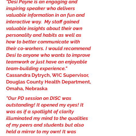
"Desi Payne is an engaging and
inspiring speaker who delivers
valuable information in an fun and
interactive way. My staff gained
valuable insights about their own
personality and habits as well as
how to better communicate with
their co-workers. I would recommend
Desi to anyone who wants to improve
teamwork or just have an enjoyable
team-building experience."
Cassandra Dytrych, WIC Supervisor,
Douglas County Health Department,
Omaha, Nebraska
"Our PD session on DISC was
outstanding! It opened my eyes! It
was as if a spotlight of clarity
illuminated my mind to the qualities
of my peers and students but also
held a mirror to my own! It was