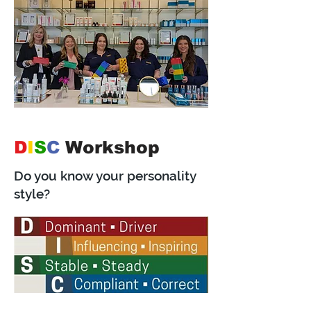
D
I
S
C
Workshop
Do you know your personality
style?