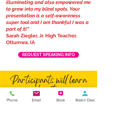
illuminating and also empowered me
to grow into my blind spots. Your
presentation is a self-awareness
super tool and I am thankful I was a
part of it!"
Sarah Ziegler, Jr. High Teacher,
Ottumwa, IA
REQUEST SPEAKING INFO
Participants will learn
how to:
Phone
Email
Book
Watch Desi
Identify four primary personality
styles and pinpoint your own style.
Strengthen team chemistry by
improving communication,
appreciating different styles, and
working together more effectively.