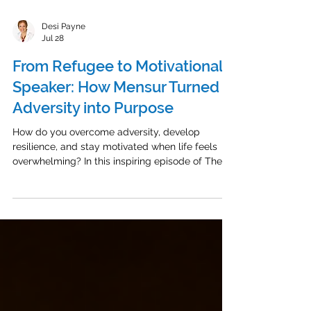
Desi Payne
Jul 28
From Refugee to Motivational
Speaker: How Mensur Turned
Adversity into Purpose
How do you overcome adversity, develop
resilience, and stay motivated when life feels
overwhelming? In this inspiring episode of The
Energized Leader Podcast, I talk with Mensur, a
Bosnian American motivational speaker, personal
development coach, and award-winning author.
Mensur shares his powerful refugee success
story, from surviving war in Bosnia as a young
child to rebuilding his life in Iowa and pursuing
the American dream. His journey is a powerful
example of resilienc