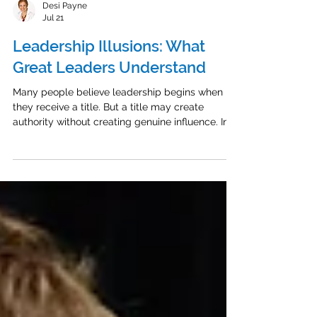
Desi Payne
Jul 21
Leadership Illusions: What
Great Leaders Understand
Many people believe leadership begins when
they receive a title. But a title may create
authority without creating genuine influence. In a
recent episode of The Energized Leader
Podcast, I spoke with leadership expert, author,
speaker, and professional illusionist Ken Hartley
about the beliefs that can prevent leaders from
making a meaningful impact. Leadership Is Not
a Title People do not follow leaders simply
because of their position. They follow leaders
who value them, he