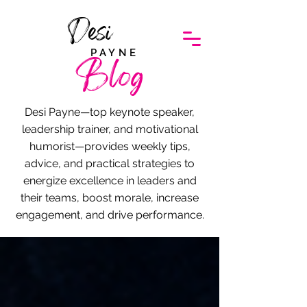
Desi
PAYNE
Blog
Desi Payne—top keynote speaker,
leadership trainer, and motivational
humorist—provides weekly tips,
advice, and practical strategies to
energize excellence in leaders and
their teams, boost morale, increase
engagement, and drive performance.