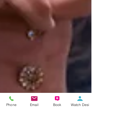
Phone
Email
Book
Watch Desi