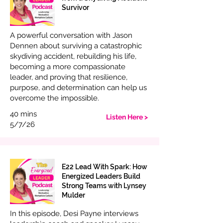
Survivor
A powerful conversation with Jason
Dennen about surviving a catastrophic
skydiving accident, rebuilding his life,
becoming a more compassionate
leader, and proving that resilience,
purpose, and determination can help us
overcome the impossible.
40 mins
Listen Here >
5/7/26
E22 Lead With Spark: How
Energized Leaders Build
Strong Teams with Lynsey
Mulder
In this episode, Desi Payne interviews