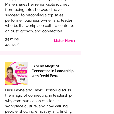
Marie shares her remarkable journey
from being told she would never
succeed to becoming a top sales
performer, business owner, and leader
who built a workplace culture centered
on trust, growth, and connection.
34 mins
Listen Here >
4/21/26
E20The Magic of
Connecting in Leadership
with David Bosu
Desi Payne and David Bossou discuss
the magic of connecting in leadership,
why communication matters in
workplace culture, and how valuing
people, showing empathy, and finding