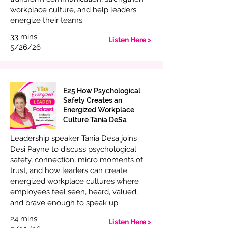
workplace culture, and help leaders
energize their teams.
33 mins
Listen Here >
5/26/26
E25 How Psychological
Safety Creates an
Energized Workplace
Culture Tania DeSa
Leadership speaker Tania Desa joins
Desi Payne to discuss psychological
safety, connection, micro moments of
trust, and how leaders can create
energized workplace cultures where
employees feel seen, heard, valued,
and brave enough to speak up.
24 mins
Listen Here >