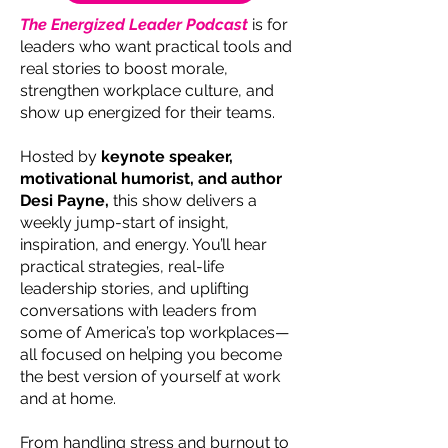
The Energized Leader Podcast
is for
leaders who want practical tools and
real stories to boost morale,
strengthen workplace culture, and
show up energized for their teams.
Hosted by
keynote speaker,
motivational humorist, and author
Desi Payne,
this show delivers a
weekly jump-start of insight,
inspiration, and energy. You’ll hear
practical strategies, real-life
leadership stories, and uplifting
conversations with leaders from
some of America’s top workplaces—
all focused on helping you become
the best version of yourself at work
and at home.
From handling stress and burnout to