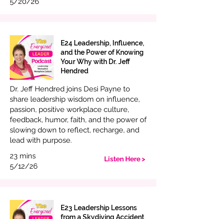
5/20/26
E24 Leadership, Influence,
and the Power of Knowing
Your Why with Dr. Jeff
Hendred
Dr. Jeff Hendred joins Desi Payne to
share leadership wisdom on influence,
passion, positive workplace culture,
feedback, humor, faith, and the power of
slowing down to reflect, recharge, and
lead with purpose.
23 mins
Listen Here >
5/12/26
E23 Leadership Lessons
from a Skydiving Accident