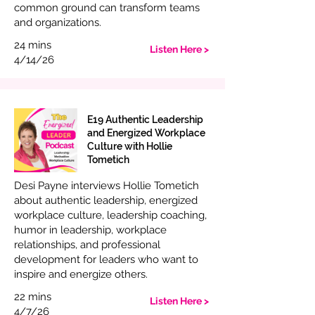
common ground can transform teams
and organizations.
24 mins
Listen Here >
4/14/26
E19 Authentic Leadership
and Energized Workplace
Culture with Hollie
Tometich
Desi Payne interviews Hollie Tometich
about authentic leadership, energized
workplace culture, leadership coaching,
humor in leadership, workplace
relationships, and professional
development for leaders who want to
inspire and energize others.
22 mins
Listen Here >
4/7/26