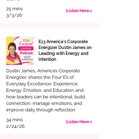
25 mins
Listen Here >
3/3/26
E13 America’s Corporate
Energizer Dustin James on
Leading with Energy and
Intention
Dustin James, America’s Corporate
Energizer, shares the Four E’s of
Everyday Excellence: Experience,
Energy, Emotion, and Education and
how leaders can be intentional, build
connection, manage emotions, and
improve daily through reflection.
34 mins
Listen Here >
2/24/26