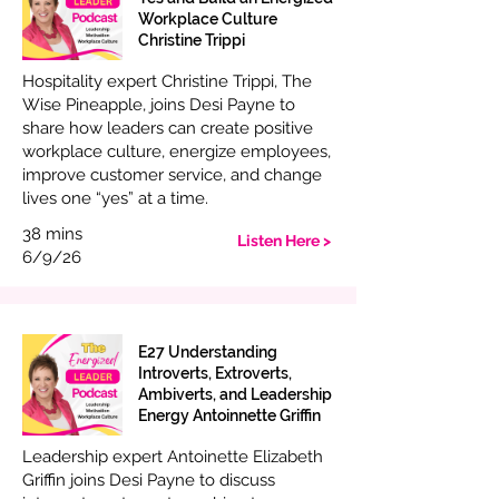
Workplace Culture
Christine Trippi
Hospitality expert Christine Trippi, The
Wise Pineapple, joins Desi Payne to
share how leaders can create positive
workplace culture, energize employees,
improve customer service, and change
lives one “yes” at a time.
38 mins
Listen Here >
6/9/26
E27 Understanding
Introverts, Extroverts,
Ambiverts, and Leadership
Energy Antoinnette Griffin
Leadership expert Antoinette Elizabeth
Griffin joins Desi Payne to discuss