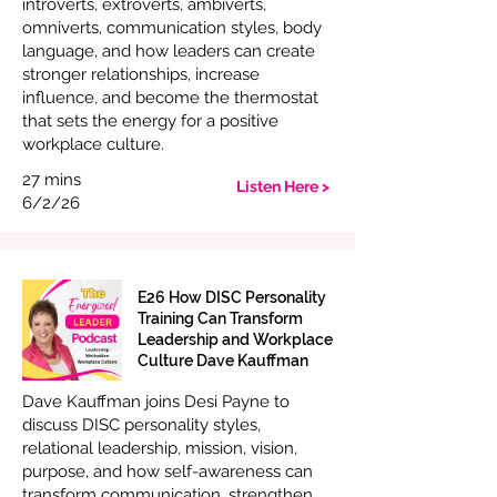
introverts, extroverts, ambiverts,
omniverts, communication styles, body
language, and how leaders can create
stronger relationships, increase
influence, and become the thermostat
that sets the energy for a positive
workplace culture.
27 mins
Listen Here >
6/2/26
E26 How DISC Personality
Training Can Transform
Leadership and Workplace
Culture Dave Kauffman
Dave Kauffman joins Desi Payne to
discuss DISC personality styles,
relational leadership, mission, vision,
purpose, and how self-awareness can
transform communication, strengthen