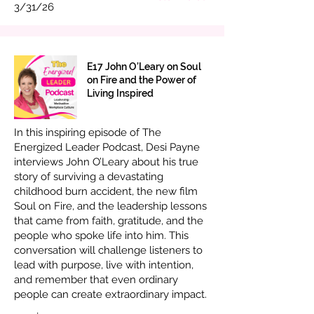
3/31/26
E17 John O’Leary on Soul
on Fire and the Power of
Living Inspired
In this inspiring episode of The
Energized Leader Podcast, Desi Payne
interviews John O’Leary about his true
story of surviving a devastating
childhood burn accident, the new film
Soul on Fire, and the leadership lessons
that came from faith, gratitude, and the
people who spoke life into him. This
conversation will challenge listeners to
lead with purpose, live with intention,
and remember that even ordinary
people can create extraordinary impact.