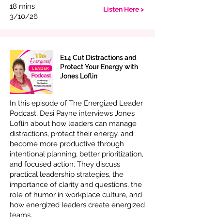
18 mins
Listen Here >
3/10/26
E14 Cut Distractions and
Protect Your Energy with
Jones Loflin
In this episode of The Energized Leader
Podcast, Desi Payne interviews Jones
Loflin about how leaders can manage
distractions, protect their energy, and
become more productive through
intentional planning, better prioritization,
and focused action. They discuss
practical leadership strategies, the
importance of clarity and questions, the
role of humor in workplace culture, and
how energized leaders create energized
teams.