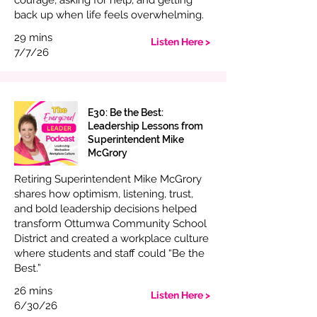
courage, asking for help, and getting
back up when life feels overwhelming.
29 mins
Listen Here >
7/7/26
E30: Be the Best:
Leadership Lessons from
Superintendent Mike
McGrory
Retiring Superintendent Mike McGrory
shares how optimism, listening, trust,
and bold leadership decisions helped
transform Ottumwa Community School
District and created a workplace culture
where students and staff could “Be the
Best.”
26 mins
Listen Here >
6/30/26