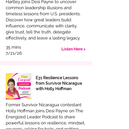
Hartley joins Desi Payne to uncover
common leadership illusions and
timeless lessons from U.S. presidents.
Discover how great leaders build
influence, communicate with clarity,
give trust, tell the truth, delegate
effectively, and leave a lasting legacy.
35 mins
Listen Here >
7/21/26
E31 Resilience Lessons
from Survivor Nicaragua
with Holly Hoffman
Former Survivor Nicaragua contestant
Holly Hoffman joins Desi Payne on The
Energized Leader Podcast to share
powerful lessons on resilience, mindset,