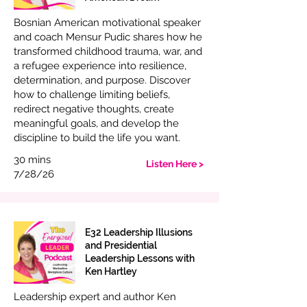
Bosnian American motivational speaker
and coach Mensur Pudic shares how he
transformed childhood trauma, war, and
a refugee experience into resilience,
determination, and purpose. Discover
how to challenge limiting beliefs,
redirect negative thoughts, create
meaningful goals, and develop the
discipline to build the life you want.
30 mins
Listen Here >
7/28/26
E32 Leadership Illusions
and Presidential
Leadership Lessons with
Ken Hartley
Leadership expert and author Ken