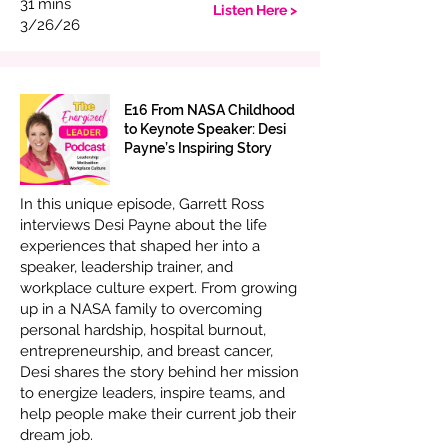
31 mins
Listen Here >
3/26/26
E16 From NASA Childhood
to Keynote Speaker: Desi
Payne’s Inspiring Story
In this unique episode, Garrett Ross
interviews Desi Payne about the life
experiences that shaped her into a
speaker, leadership trainer, and
workplace culture expert. From growing
up in a NASA family to overcoming
personal hardship, hospital burnout,
entrepreneurship, and breast cancer,
Desi shares the story behind her mission
to energize leaders, inspire teams, and
help people make their current job their
dream job.