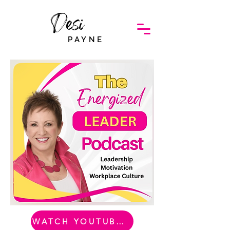
Desi
PAYNE
WATCH YOUTUBE VIDEO