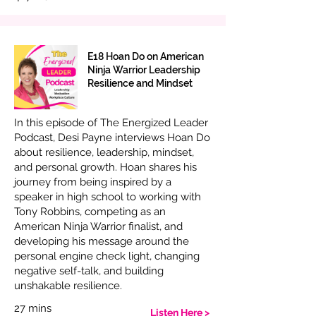
E18 Hoan Do on American
Ninja Warrior Leadership
Resilience and Mindset
In this episode of The Energized Leader
Podcast, Desi Payne interviews Hoan Do
about resilience, leadership, mindset,
and personal growth. Hoan shares his
journey from being inspired by a
speaker in high school to working with
Tony Robbins, competing as an
American Ninja Warrior finalist, and
developing his message around the
personal engine check light, changing
negative self-talk, and building
unshakable resilience.
27 mins
Listen Here >