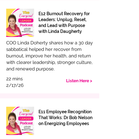
E12 Burnout Recovery for
Leaders: Unplug, Reset,
and Lead with Purpose
with Linda Daugherty
COO Linda Doherty shares how a 30 day
sabbatical helped her recover from
burnout, improve her health, and return
with clearer leadership, stronger culture,
and renewed purpose.
22 mins
Listen Here >
2/17/26
E11 Employee Recognition
That Works: Dr Bob Nelson
on Energizing Employees