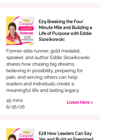
E29 Breaking the Four
Minute Mile and Building a
Life of Purpose with Eddie
Slowikowski
Former elite runner, gold medalist,
speaker, and author Eddie Slowikowski
shares how chasing big dreams,
believing in possibility, preparing for
pain, and serving others can help
leaders and individuals create a
meaningful life and lasting legacy.
45 mins
Listen Here >
6/16/26
E28 How Leaders Can Say
Yes and Build an Energized