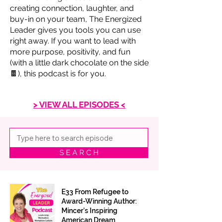
creating connection, laughter, and
buy-in on your team, The Energized
Leader gives you tools you can use
right away. If you want to lead with
more purpose, positivity, and fun
(with a little dark chocolate on the side
🍫), this podcast is for you.
> VIEW ALL EPISODES <
S E A R C H
E33 From Refugee to
Award-Winning Author:
Mincer’s Inspiring
American Dream