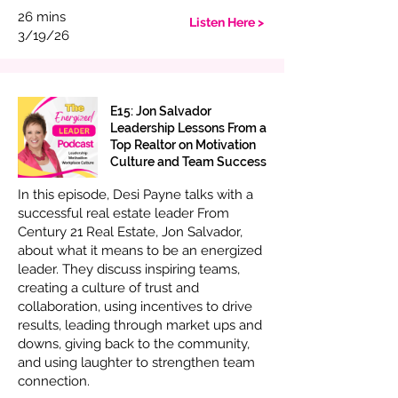
26 mins
Listen Here >
3/19/26
E15: Jon Salvador
Leadership Lessons From a
Top Realtor on Motivation
Culture and Team Success
In this episode, Desi Payne talks with a
successful real estate leader From
Century 21 Real Estate, Jon Salvador,
about what it means to be an energized
leader. They discuss inspiring teams,
creating a culture of trust and
collaboration, using incentives to drive
results, leading through market ups and
downs, giving back to the community,
and using laughter to strengthen team
connection.