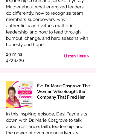
leadership coach and speaker Lynsey
Mulder about what energized leaders
do differently, how to recognize team
members’ superpowers, why
authenticity and values matter in
leadership, and how to lead through
burnout, change, and hard seasons with
honesty and hope.
29 mins
Listen Here >
4/28/26
E21 Dr. Marie Cosgrove The
Woman Who Bought the
Company That Fired Her
In this inspiring episode, Desi Payne sits
down with Dr. Marie Cosgrove to talk
about resilience, faith, leadership, and
the power of overcoming adversity.