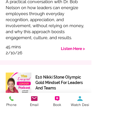
A practical conversation with Dr. Bob
Nelson on how leaders can energize
employees through everyday
recognition, appreciation, and
involvement, without relying on money,
and why this approach boosts
engagement, culture, and results.
45 mins
Listen Here >
2/10/26
E10 Nikki Stone Olympic
Gold Mindset For Leaders
And Teams
Olympic Level Leadership with Nikki
Phone
Email
Book
Watch Desi
Stone: resilience, mental toughness, and
practical mindset tools to lead with
confidence, build trust, and create a