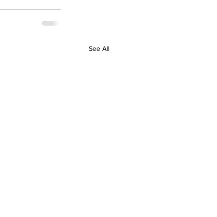
See All