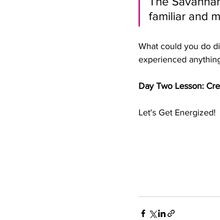
The Savannah
familiar and 
What could you do di
experienced anything 
Day Two Lesson: Crea
Let's Get Energized!