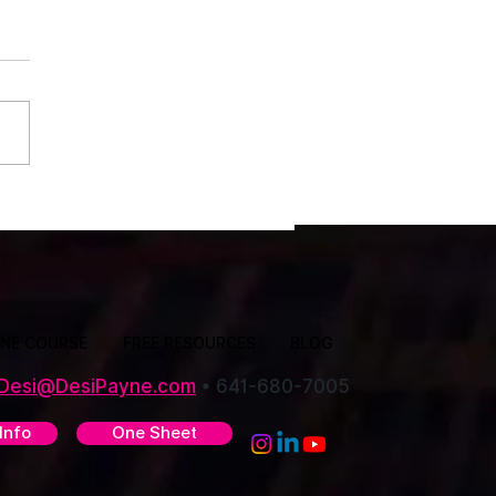
ssociation Events Are the
ct Place to Re-Energize Your
INE COURSE
FREE RESOURCES
BLOG
Desi@DesiPayne.com
•
641-680-7005
Info
One Sheet