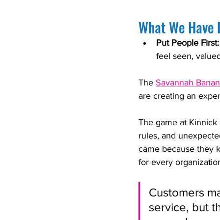
What We Have 
Put People First:
feel seen, value
The 
Savannah Banan
are creating an exper
The game at Kinnick i
rules, and unexpecte
came because they k
for every organizatio
Customers ma
service, but 