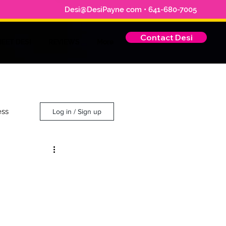
Desi@DesiPayne com • 641-680-7005
Contact Desi
EET DESI
REVIEWS
More
ess
Log in / Sign up