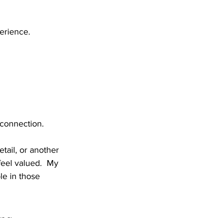
erience.
connection.
tail, or another 
eel valued.  My 
le in those 