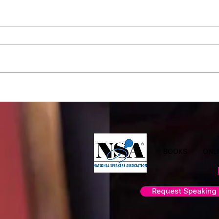
Leadership Illusions: What Great
Why A
Leaders Understand
Perfe
Team
BOOKS
ONL
Request Speaking 