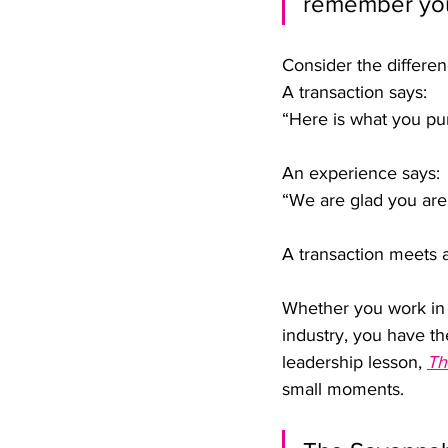
remember you
Consider the differe
A transaction says:
“Here is what you pu
An experience says:
“We are glad you are
A transaction meets 
Whether you work in h
industry, you have t
leadership lesson, 
Th
small moments.