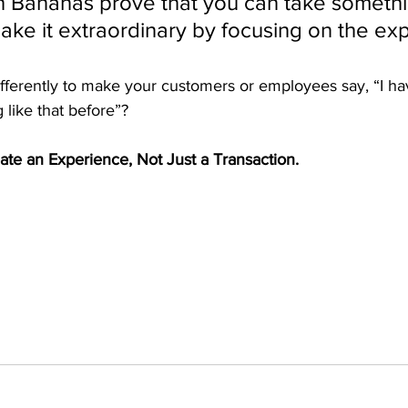
 Bananas prove that you can take somethi
make it extraordinary by focusing on the ex
fferently to make your customers or employees say, “I ha
like that before”?
te an Experience, Not Just a Transaction.