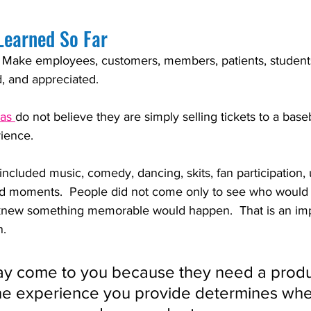
Learned So Far
 Make employees, customers, members, patients, students
d, and appreciated.
as 
do not believe they are simply selling tickets to a bas
ience.  
ncluded music, comedy, dancing, skits, fan participation,
d moments.  People did not come only to see who would 
new something memorable would happen.  That is an imp
n.
y come to you because they need a produ
the experience you provide determines whe