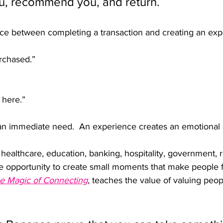
, recommend you, and return.
nce between completing a transaction and creating an exp
rchased.”
 here.”
an immediate need.  An experience creates an emotional 
ealthcare, education, banking, hospitality, government, re
he opportunity to create small moments that make people f
e Magic of Connecting
, teaches the value of valuing peop