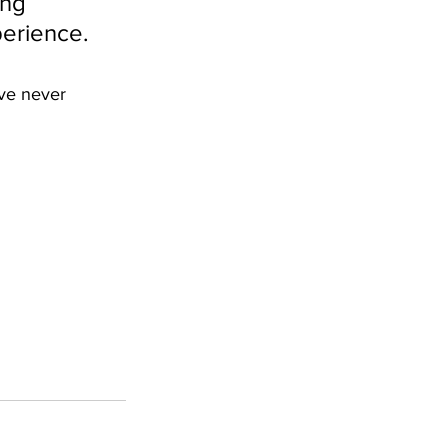
ng 
perience.
ve never 