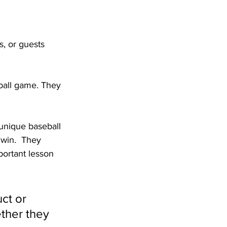
, or guests 
eball game. They 
 unique baseball 
win.  They 
ortant lesson 
ct or 
ther they 