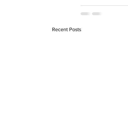
Recent Posts