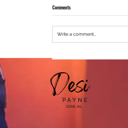
Comments
Write a comment...
From Refugee to Motivational
Speaker: How Mensur Turned
Adversity into Purpose
Desi
PAYNE
CDNE, Inc.