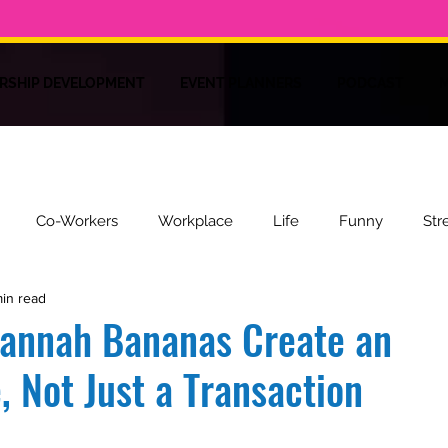
RSHIP DEVELOPMENT
EVENT PLANNERS
PODCAST
M
Co-Workers
Workplace
Life
Funny
Str
min read
ire
Recipes
Health
vannah Bananas Create an
, Not Just a Transaction