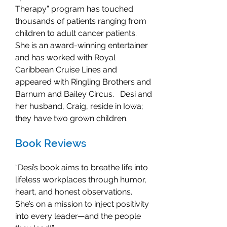
Therapy” program has touched
thousands of patients ranging from
children to adult cancer patients.
She is an award-winning entertainer
and has worked with Royal
Caribbean Cruise Lines and
appeared with Ringling Brothers and
Barnum and Bailey Circus. Desi and
her husband, Craig, reside in Iowa;
they have two grown children.
Book Reviews
“Desi’s book aims to breathe life into
lifeless workplaces through humor,
heart, and honest observations.
She’s on a mission to inject positivity
into every leader—and the people