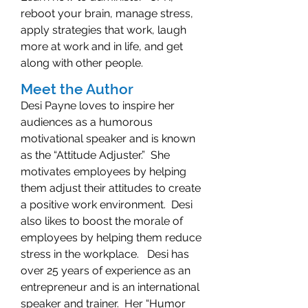
reboot your brain, manage stress,
apply strategies that work, laugh
more at work and in life, and get
along with other people.
Meet the Author
Desi Payne loves to inspire her
audiences as a humorous
motivational speaker and is known
as the “Attitude Adjuster.” She
motivates employees by helping
them adjust their attitudes to create
a positive work environment. Desi
also likes to boost the morale of
employees by helping them reduce
stress in the workplace. Desi has
over 25 years of experience as an
entrepreneur and is an international
speaker and trainer. Her “Humor