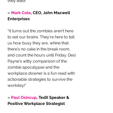
they lead!”
–
Mark Cole
, CEO, John Maxwell
Enterprises
“It turns out the zombies aren't here
to eat our brains. They're here to tell
us how busy they are, whine that
there's no cake in the break room,
and count the hours until Friday. Desi
Payne's witty comparison of the
zombie apocalypse and the
workplace downer is a fun read with
actionable strategies to survive the
workday!”
–
Paul Osincup
, TedX Speaker &
Positive Workplace Strategist