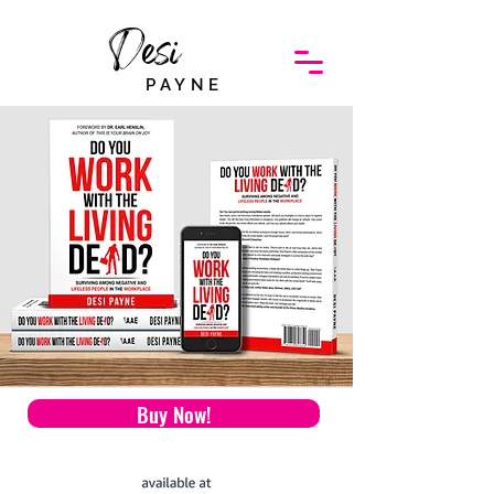
Desi
PAYNE
Buy Now!