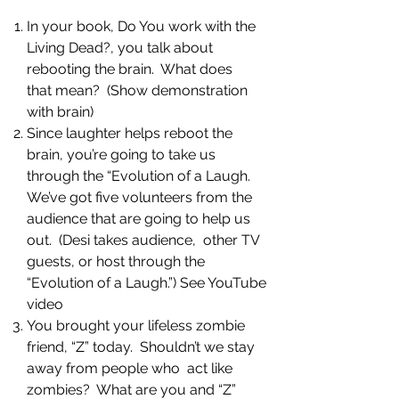
In your book, Do You work with the
Living Dead?, you talk about
rebooting the brain. What does
that mean? (Show demonstration
with brain)
Since laughter helps reboot the
brain, you’re going to take us
through the “Evolution of a Laugh.
We’ve got five volunteers from the
audience that are going to help us
out. (Desi takes audience, other TV
guests, or host through the
“Evolution of a Laugh.”) See YouTube
video
You brought your lifeless zombie
friend, “Z” today. Shouldn’t we stay
away from people who act like
zombies? What are you and “Z”