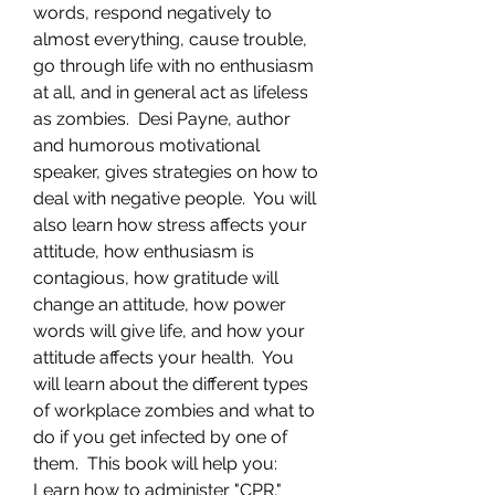
words, respond negatively to
almost everything, cause trouble,
go through life with no enthusiasm
at all, and in general act as lifeless
as zombies. Desi Payne, author
and humorous motivational
speaker, gives strategies on how to
deal with negative people. You will
also learn how stress affects your
attitude, how enthusiasm is
contagious, how gratitude will
change an attitude, how power
words will give life, and how your
attitude affects your health. You
will learn about the different types
of workplace zombies and what to
do if you get infected by one of
them. This book will help you:
Learn how to administer "CPR,"