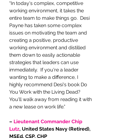
“In today's complex, competitive
working environment, it takes the
entire team to make things go. Desi
Payne has taken some complex
issues on motivating the team and
creating a positive, productive
working environment and distilled
them down to easily actionable
strategies that leaders can use
immediately. If you're a leader
wanting to make a difference, I
highly recommend Desi's book Do
You Work with the Living Dead?
You'll walk away from reading it with
a new lease on work life.”
–
Lieutenant Commander Chip
Lutz
, United States Navy (Retired),
MSEd, CSP, CHP