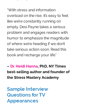
“With stress and information
overload on the rise, it’s easy to feel
like we’re constantly running on
empty. Desi Payne takes a serious
problem and engages readers with
humor to emphasize the magnitude
of where we’re heading if we don’t
take serious action soon. Read this
book and recharge your life.”
–
Dr. Heidi Hanna
, PhD, NY Times
best-selling author and founder of
the Stress Mastery Academy
Sample Interview
Questions for TV
Appearances