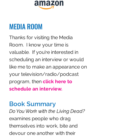
MEDIA ROOM
Thanks for visiting the Media
Room. I know your time is
valuable. If you’re interested in
scheduling an interview or would
like me to make an appearance on
your television/radio/podcast
program, then
click here to
schedule an interview.
Book Summary
Do You Work with the Living Dead?
examines people who drag
themselves into work, bite and
devour one another with their