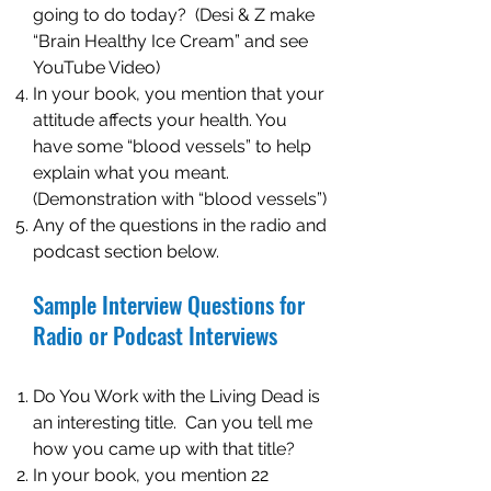
going to do today? (Desi & Z make
“Brain Healthy Ice Cream” and see
YouTube Video)
In your book, you mention that your
attitude affects your health. You
have some “blood vessels” to help
explain what you meant.
(Demonstration with “blood vessels”)
Any of the questions in the radio and
podcast section below.
Sample Interview Questions for
Radio or Podcast Interviews
Do You Work with the Living Dead is
an interesting title. Can you tell me
how you came up with that title?
In your book, you mention 22