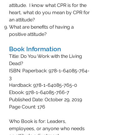
attitude. I know what CPR is for the
heart, what do you mean by CPR for
an attitude?
What are benefits of having a
positive attitude?
Book Information
Title: Do You Work with the Living
Dead?
ISBN: Paperback:
978-1-64085-764-
3
Hardback:
978-1-64085-765-0
Ebook:
978-1-64085-766-7
Published Date: October 29, 2019
Page Count: 176
Who Book is for: Leaders,
employees, or anyone who needs