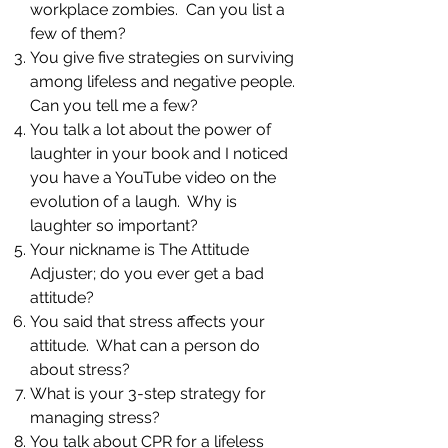
workplace zombies. Can you list a
few of them?
You give five strategies on surviving
among lifeless and negative people.
Can you tell me a few?
You talk a lot about the power of
laughter in your book and I noticed
you have a YouTube video on the
evolution of a laugh. Why is
laughter so important?
Your nickname is The Attitude
Adjuster; do you ever get a bad
attitude?
You said that stress affects your
attitude. What can a person do
about stress?
What is your 3-step strategy for
managing stress?
You talk about CPR for a lifeless