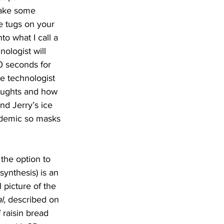
 take some 
e tugs on your 
o what I call a 
nologist will 
20 seconds for 
e technologist 
houghts and how 
and Jerry’s ice 
demic so masks 
 the option to 
nthesis) is an 
 picture of the 
l,
 described on 
 raisin bread 