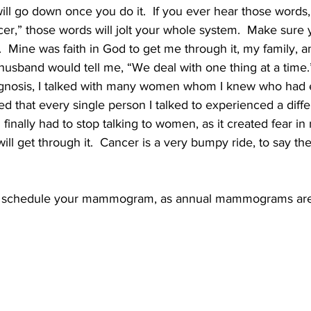
l will go down once you do it.  If you ever hear those words
er,” those words will jolt your whole system.  Make sure 
 Mine was faith in God to get me through it, my family, an
usband would tell me, “We deal with one thing at a time.”
iagnosis, I talked with many women whom I knew who had
ned that every single person I talked to experienced a diff
finally had to stop talking to women, as it created fear in 
ill get through it.  Cancer is a very bumpy ride, to say the
schedule your mammogram, as annual mammograms are t