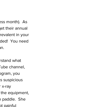
ss month).  As 
et their annual 
revalent in your 
uded!  You need 
n.  
rstand what 
ube channel, 
ogram, you 
s suspicious 
 x-ray 
f the equipment, 
n paddle.  She 
t painful 