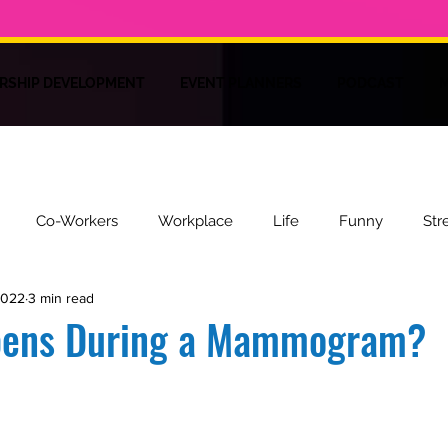
RSHIP DEVELOPMENT
EVENT PLANNERS
PODCAST
M
Co-Workers
Workplace
Life
Funny
Str
2022
3 min read
ire
Recipes
Health
pens During a Mammogram?