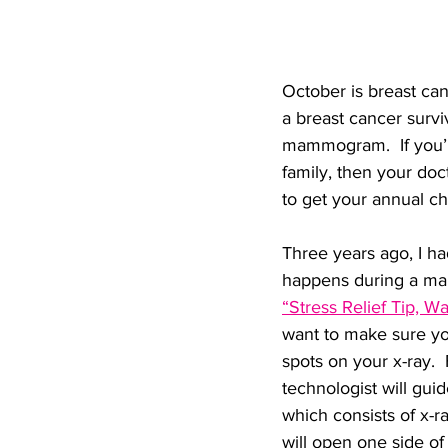
October is breast ca
a breast cancer survi
mammogram.  If you’re
family, then your do
to get your annual c
Three years ago, I 
happens during a m
“Stress Relief Tip,
want to make sure yo
spots on your x-ray.  
technologist will gui
which consists of x-r
will open one side of 