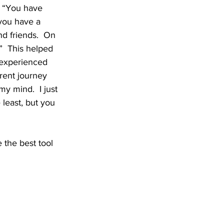
, “You have 
you have a 
d friends.  On 
  This helped 
 experienced 
erent journey 
my mind.  I just 
 least, but you 
he best tool 