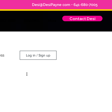
Desi@DesiPayne com • 641-680-7005
Contact Desi
EET DESI
REVIEWS
More
ess
Log in / Sign up