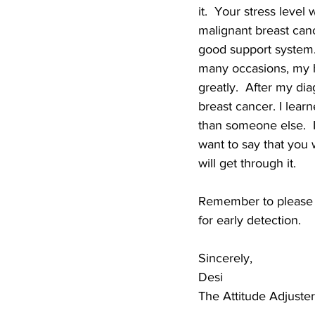
it.  Your stress leve
malignant breast canc
good support system. 
many occasions, my h
greatly.  After my d
breast cancer. I lear
than someone else.  I 
want to say that you w
will get through it.
Remember to please 
for early detection.
Sincerely,
Desi
The Attitude Adjuster