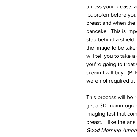
unless your breasts a
ibuprofen before you 
breast and when the o
pancake.  This is impo
step behind a shield, 
the image to be taken
will tell you to take
you’re going to treat 
cream I will buy.  
were not required at t
This process will be r
get a 3D mammogram, 
imaging test that com
breast.  I like the ana
Good Morning Ameri