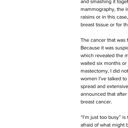
and smashing it toget
mammography, the imag
raisins or in this c
breast tissue or for 
The cancer that was 
Because it was suspic
which revealed the ma
waited six months or 
mastectomy, I did not
women I’ve talked to
spread and extensive
announced that after
breast cancer.  
“I’m just too busy” i
afraid of what might 