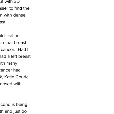
ut with 3D 
ier to find the 
n with dense 
ast.
ification.  
on that breast 
 cancer.  Had I 
ad a left breast 
with many 
cancer had 
, Katie Couric 
gnosed with 
econd is being 
th and just do 