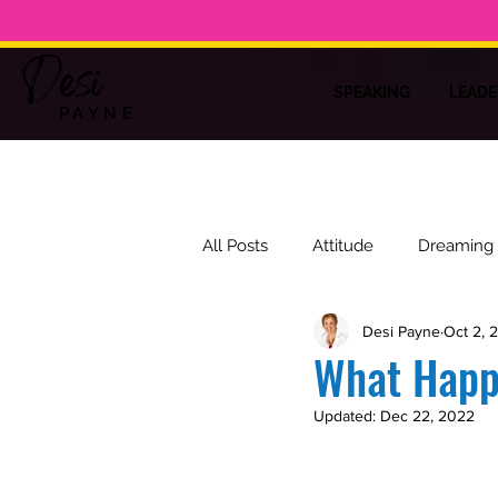
Desi
SPEAKING
LEADE
PAYNE
All Posts
Attitude
Dreaming
Desi Payne
Oct 2, 
Training
Laughter
Insp
What Hap
Updated:
Dec 22, 2022