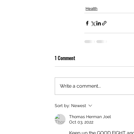
Health
1 Comment
Write a comment...
Sort by:
Newest
Thomas Herman Joel
Oct 03, 2022
Keep up the GOOD FIGHT and th