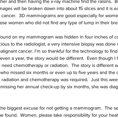
her and then having the x-ray machine find the raisins.  B
es will be broken down into about 15 slices and it is eas
ase, cancer.  3D mammograms are good especially for wome
those women who did not find any type of lump in their bre
found on my mammogram was hidden in four inches of calc
ious to the radiologist, a very intensive biopsy was done 
lignant cancer. I’m so thankful for the technology to find
even a year, the story would be different.  Even though I h
 need chemotherapy or radiation.  The story is different 
 who missed six months or even up to five years and the 
 radiation and chemotherapy was required.  Just this week
 missing her annual check-up by six months, she was dia
s the biggest excuse for not getting a mammogram.  The s
be found.  Women, please take responsibility for your heal