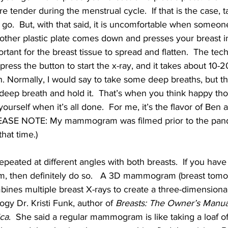
re tender during the menstrual cycle.  If that is the case,
go.  But, with that said, it is uncomfortable when someon
ther plastic plate comes down and presses your breast int
rtant for the breast tissue to spread and flatten.  The tech
press the button to start the x-ray, and it takes about 10-
. Normally, I would say to take some deep breaths, but th
 a deep breath and hold it.  That’s when you think happy t
yourself when it’s all done.  For me, it’s the flavor of Ben 
(PLEASE NOTE: My mammogram was filmed prior to the pan
hat time.)
epeated at different angles with both breasts.  If you have
then definitely do so.   A 3D mammogram (breast tomosy
bines multiple breast X-rays to create a three-dimensional
logy Dr. Kristi Funk, author of 
Breasts: The Owner’s Manua
ca
.  She said a regular mammogram is like taking a loaf of