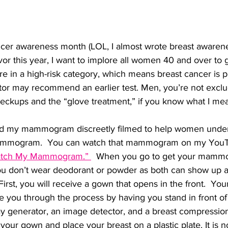
ncer awareness month (LOL, I almost wrote breast awarene
vor this year, I want to implore all women 40 and over to g
 in a high-risk category, which means breast cancer is p
ctor may recommend an earlier test. Men, you’re not excl
heckups and the “glove treatment,” if you know what I mea
had my mammogram discreetly filmed to help women unde
ammogram.  You can watch that mammogram on my YouT
 Watch My Mammogram.” 
  When you go to get your mamm
u don’t wear deodorant or powder as both can show up a
First, you will receive a gown that opens in the front.  Your
de you through the process by having you stand in front o
ay generator, an image detector, and a breast compressio
your gown and place your breast on a plastic plate. It is no