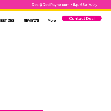
Desi@DesiPayne com • 641-680-7005
Contact Desi
EET DESI
REVIEWS
More