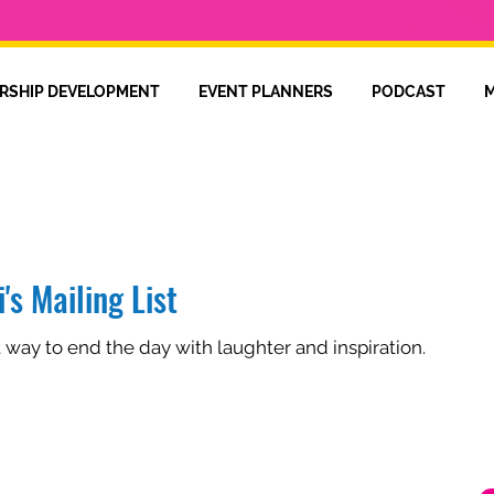
RSHIP DEVELOPMENT
EVENT PLANNERS
PODCAST
M
's Mailing List
t way to end the day with laughter and inspiration.