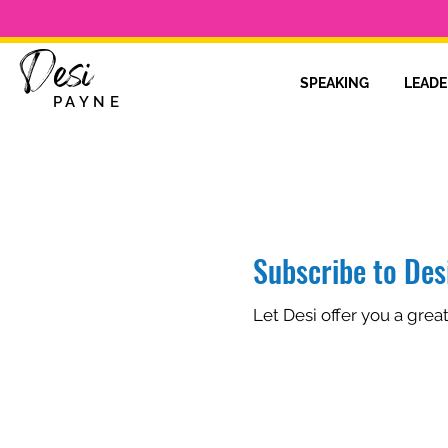
Desi
SPEAKING
LEADE
PAYNE
Subscribe to Desi
Let Desi offer you a grea