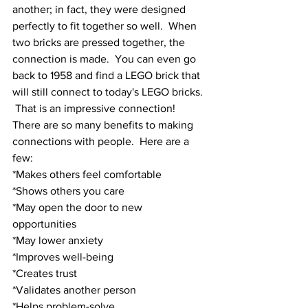
another; in fact, they were designed 
perfectly to fit together so well.  When 
two bricks are pressed together, the 
connection is made.  You can even go 
back to 1958 and find a LEGO brick that 
will still connect to today's LEGO bricks. 
 That is an impressive connection!
There are so many benefits to making 
connections with people.  Here are a 
few:
*Makes others feel comfortable
*Shows others you care
*May open the door to new 
opportunities
*May lower anxiety
*Improves well-being 
*Creates trust
*Validates another person
*Helps problem-solve