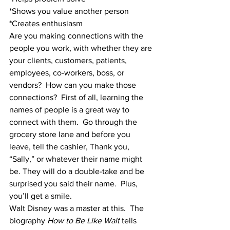
*Shows you value another person
*Creates enthusiasm
Are you making connections with the 
people you work, with whether they are 
your clients, customers, patients, 
employees, co-workers, boss, or 
vendors?  How can you make those 
connections?  First of all, learning the 
names of people is a great way to 
connect with them.  Go through the 
grocery store lane and before you 
leave, tell the cashier, Thank you, 
“Sally,” or whatever their name might 
be. They will do a double-take and be 
surprised you said their name.  Plus, 
you’ll get a smile.
Walt Disney was a master at this.  The 
biography 
How to Be Like Walt
 tells 