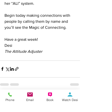
her “ALI” system.
Begin today making connections with 
people by calling them by name and 
you’ll see the Magic of Connecting.
Have a great week!
Desi
The Attitude Adjuster
See All
Recent Posts
Phone
Email
Book
Watch Desi