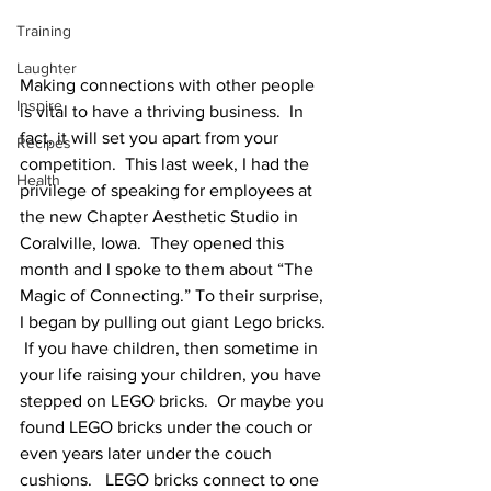
Training
Laughter
Making connections with other people 
Inspire
is vital to have a thriving business.  In 
fact, it will set you apart from your 
Recipes
competition.  This last week, I had the 
Health
privilege of speaking for employees at 
the new Chapter Aesthetic Studio in 
Coralville, Iowa.  They opened this 
month and I spoke to them about “The 
Magic of Connecting.” To their surprise, 
I began by pulling out giant Lego bricks. 
 If you have children, then sometime in 
your life raising your children, you have 
stepped on LEGO bricks.  Or maybe you 
found LEGO bricks under the couch or 
even years later under the couch 
cushions.   LEGO bricks connect to one 