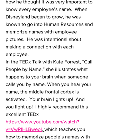
how he thought it was very important to 
know every employee’s name.  When 
Disneyland began to grow, he was 
known to go into Human Resources and 
memorize names with employee 
pictures.  He was intentional about 
making a connection with each 
employee. 
In the TEDx Talk with Kate Forrest, “Call 
People by Name,” she illustrates what 
happens to your brain when someone 
calls you by name. When you hear your 
name, the middle frontal cortex is 
activated.  Your brain lights up!  And 
you light up!  I highly recommend this 
excellent TEDx 
https://www.youtube.com/watch?
v=VwRlHLBweoI
, 
which teaches you 
how to memorize people’s names with 