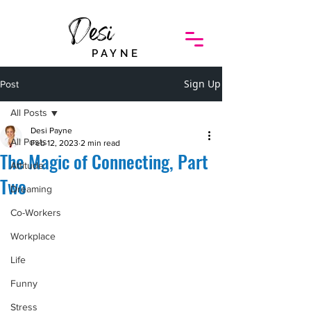
Desi
PAYNE
Sign Up
Post
All Posts
Desi Payne
All Posts
Feb 12, 2023
2 min read
The Magic of Connecting, Part
Attitude
Two
Dreaming
Co-Workers
Workplace
Life
Funny
Stress